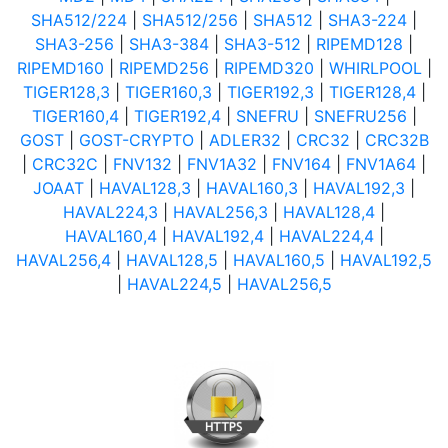
SHA512/224
|
SHA512/256
|
SHA512
|
SHA3-224
|
SHA3-256
|
SHA3-384
|
SHA3-512
|
RIPEMD128
|
RIPEMD160
|
RIPEMD256
|
RIPEMD320
|
WHIRLPOOL
|
TIGER128,3
|
TIGER160,3
|
TIGER192,3
|
TIGER128,4
|
TIGER160,4
|
TIGER192,4
|
SNEFRU
|
SNEFRU256
|
GOST
|
GOST-CRYPTO
|
ADLER32
|
CRC32
|
CRC32B
|
CRC32C
|
FNV132
|
FNV1A32
|
FNV164
|
FNV1A64
|
JOAAT
|
HAVAL128,3
|
HAVAL160,3
|
HAVAL192,3
|
HAVAL224,3
|
HAVAL256,3
|
HAVAL128,4
|
HAVAL160,4
|
HAVAL192,4
|
HAVAL224,4
|
HAVAL256,4
|
HAVAL128,5
|
HAVAL160,5
|
HAVAL192,5
|
HAVAL224,5
|
HAVAL256,5