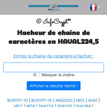
© InfoCrypt™
Hacheur de chaine de
caractères en
HAVAL224,5
Entrez la chaine de caractère à hacher :
Masquer la chaîne
BCRYPT-10
|
BCRYPT-15
|
ARGON2I
|
MD5
|
SHA1
|
MD2
|
MD4
|
SHA224
|
SHA256
|
SHA384
|