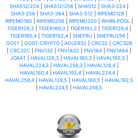
SHA512/224
|
SHA512/256
|
SHA512
|
SHA3-224
|
SHA3-256
|
SHA3-384
|
SHA3-512
|
RIPEMD128
|
RIPEMD160
|
RIPEMD256
|
RIPEMD320
|
WHIRLPOOL
|
TIGER128,3
|
TIGER160,3
|
TIGER192,3
|
TIGER128,4
|
TIGER160,4
|
TIGER192,4
|
SNEFRU
|
SNEFRU256
|
GOST
|
GOST-CRYPTO
|
ADLER32
|
CRC32
|
CRC32B
|
CRC32C
|
FNV132
|
FNV1A32
|
FNV164
|
FNV1A64
|
JOAAT
|
HAVAL128,3
|
HAVAL160,3
|
HAVAL192,3
|
HAVAL224,3
|
HAVAL256,3
|
HAVAL128,4
|
HAVAL160,4
|
HAVAL192,4
|
HAVAL224,4
|
HAVAL256,4
|
HAVAL128,5
|
HAVAL160,5
|
HAVAL192,5
|
HAVAL224,5
|
HAVAL256,5