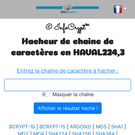
© InfoCrypt™
Hacheur de chaine de
caractères en
HAVAL224,3
Entrez la chaine de caractère à hacher :
Masquer la chaîne
BCRYPT-10
|
BCRYPT-15
|
ARGON2I
|
MD5
|
SHA1
|
MD2
|
MD4
|
SHA224
|
SHA256
|
SHA384
|